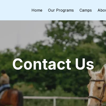
Home
Our Programs
Camps
Abo
Contact Us