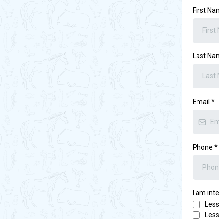
First N
Last N
Email
*
Phone
*
I am int
Less
Less