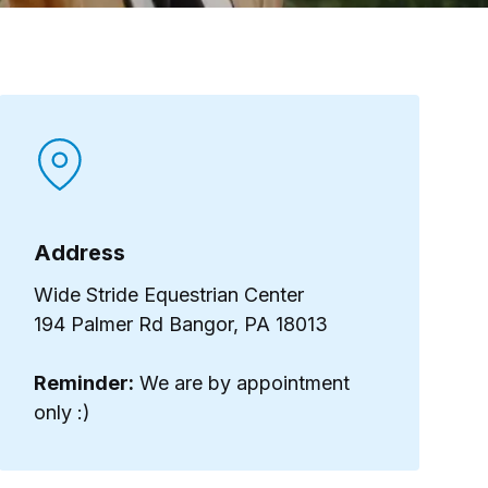
Address​
Wide Stride Equestrian Center
194 Palmer Rd Bangor, PA 18013
Reminder:
We are by appointment
only :)