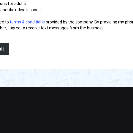
ons for adults
apeutic riding lessons
ree to
terms & conditions
provided by the company. By providing my pho
er, I agree to receive text messages from the business.
it