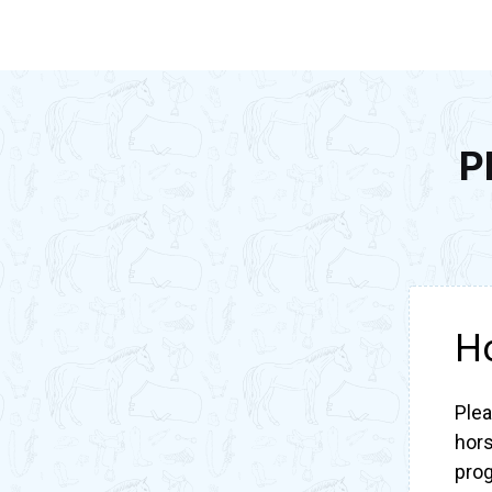
P
H
Plea
hors
pro