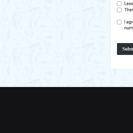
Less
Ther
I ag
numb
Subm