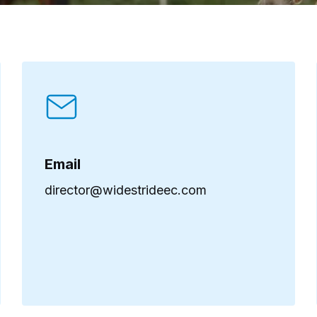
Email
director@widestrideec.com