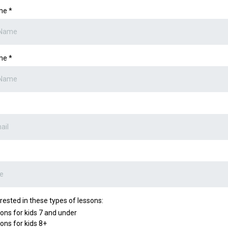
ame
*
ame
*
erested in these types of lessons:
ons for kids 7 and under
ons for kids 8+