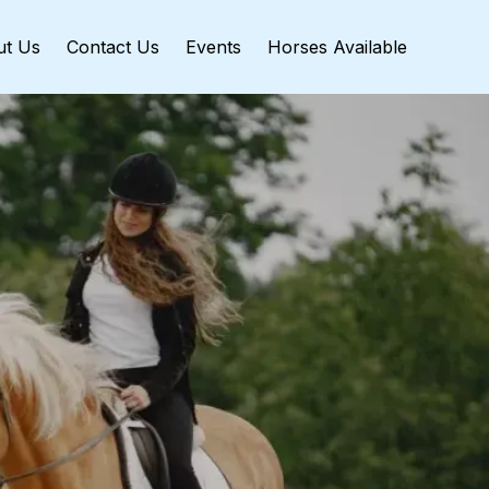
ut Us
Contact Us
Events
Horses Available