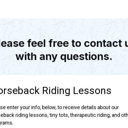
lease feel free to contact 
with any questions.
orseback Riding Lessons
se enter your info, below, to receive details about our
eback riding lessons, tiny tots, therapeutic riding, and ot
grams.