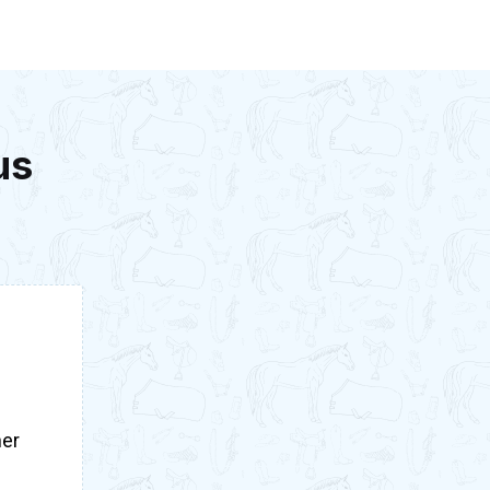
us
her