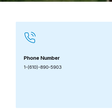
Phone Number
1-(610)-890-5903