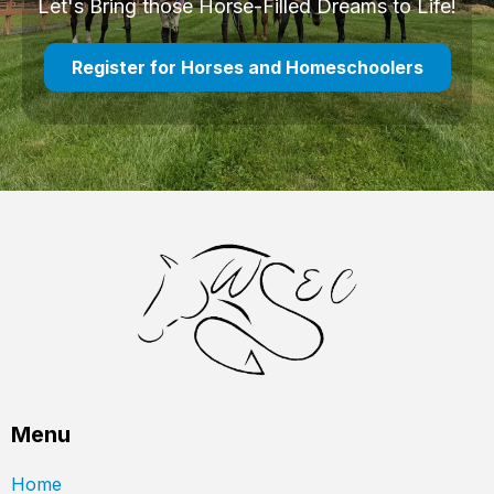
Let's Bring those Horse-Filled Dreams to Life!
Register for Horses and Homeschoolers
Menu
Home