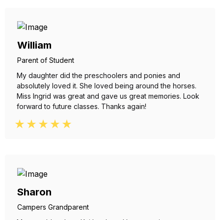
William
Parent of Student
My daughter did the preschoolers and ponies and
absolutely loved it. She loved being around the horses.
Miss Ingrid was great and gave us great memories. Look
forward to future classes. Thanks again!
Sharon
Campers Grandparent