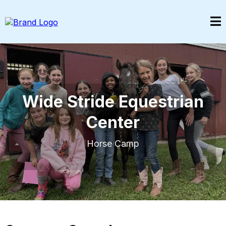
Wide Stride Equestrian
Center
Horse Camp