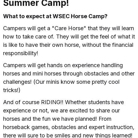
Summer Camp!
What to expect at WSEC Horse Camp?
Campers will get a "Care Horse" that they will learn
how to take care of. They will get the feel of what it
is like to have their own horse, without the financial
responsibility!
Campers will get hands on experience handling
horses and mini horses through obstacles and other
challenges! (Our minis know some pretty cool
tricks!)
And of course RIDING!! Whether students have
experience or not, we are excited to share our
horses and the fun we have planned! From
horseback games, obstacles and expert instruction,
there will sure to be smiles and new things learned!