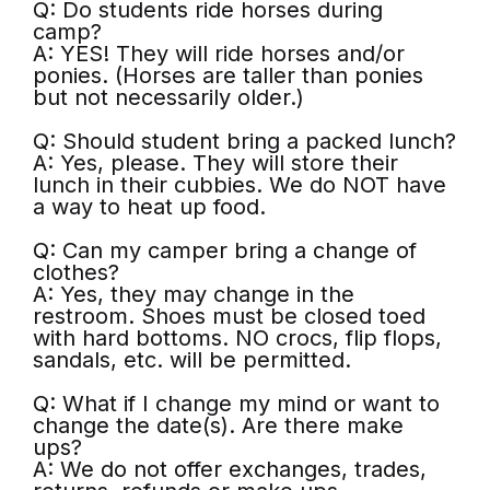
Q: Do students ride horses during
camp?
A: YES! They will ride horses and/or
ponies. (Horses are taller than ponies
but not necessarily older.)
Q: Should student bring a packed lunch?
A: Yes, please. They will store their
lunch in their cubbies. We do NOT have
a way to heat up food.
Q: Can my camper bring a change of
clothes?
A: Yes, they may change in the
restroom. Shoes must be closed toed
with hard bottoms. NO crocs, flip flops,
sandals, etc. will be permitted.
Q: What if I change my mind or want to
change the date(s). Are there make
ups?
A: We do not offer exchanges, trades,