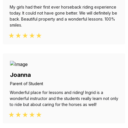
My girls had their first ever horseback riding experience
today. It could not have gone better. We will definitely be
back. Beautiful property and a wonderful lessons. 100%
smiles.
Joanna
Parent of Student
Wonderful place for lessons and riding! Ingrid is a
wonderful instructor and the students really learn not only
to ride but about caring for the horses as well!