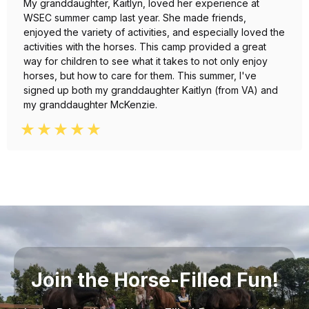
My granddaughter, Kaitlyn, loved her experience at
WSEC summer camp last year. She made friends,
enjoyed the variety of activities, and especially loved the
activities with the horses. This camp provided a great
way for children to see what it takes to not only enjoy
horses, but how to care for them. This summer, I've
signed up both my granddaughter Kaitlyn (from VA) and
my granddaughter McKenzie.
Join the Horse-Filled Fun!