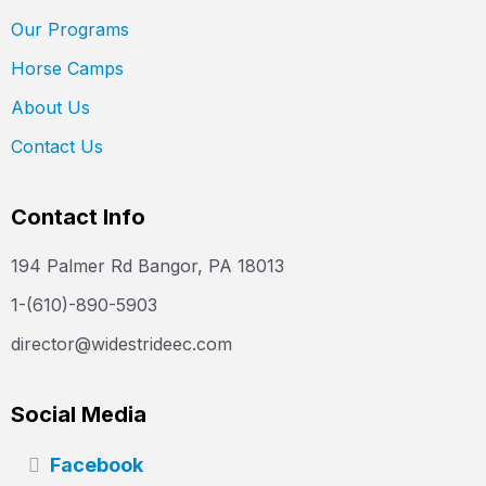
Our Programs
Horse Camps
About Us
Contact Us
Contact Info
194 Palmer Rd Bangor, PA 18013
1-(610)-890-5903
director@widestrideec.com
Social Media
Facebook