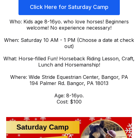
Click Here for Saturday Camp
Who: Kids age 8-16yo. who love horses! Beginners
welcome! No experience necessary!
When: Saturday 10 AM - 1 PM (Choose a date at check
out)
What: Horse-filled Fun! Horseback Riding Lesson, Craft,
Lunch and Horsemanship!
Where: Wide Stride Equestrian Center, Bangor, PA
194 Palmer Rd. Bangor, PA 18013
Age: 8-16yo.
Cost: $100