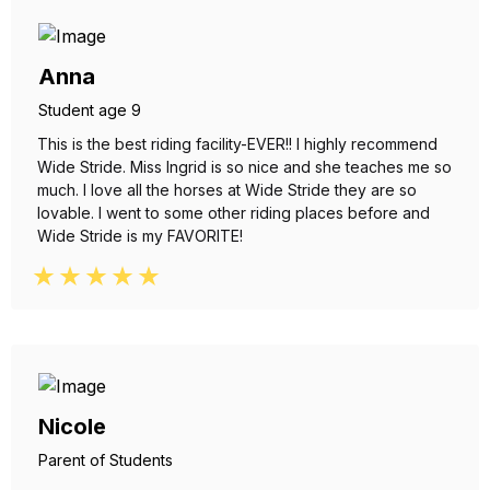
Anna
Student age 9
This is the best riding facility-EVER!! I highly recommend
Wide Stride. Miss Ingrid is so nice and she teaches me so
much. I love all the horses at Wide Stride they are so
lovable. I went to some other riding places before and
Wide Stride is my FAVORITE!
Nicole
Parent of Students