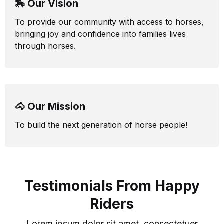
🏇 Our Vision
To provide our community with access to horses,
bringing joy and confidence into families lives
through horses.
🐴 Our Mission
To build the next generation of horse people!
Testimonials From Happy
Riders
Lorem ipsum dolor sit amet, consectetuer