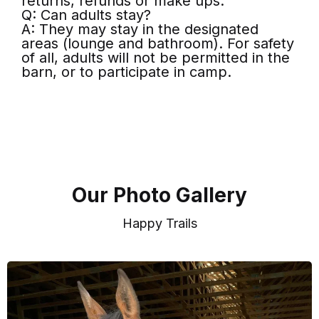
returns, refunds or make ups.
Q: Can adults stay?
A: They may stay in the designated
areas (lounge and bathroom). For safety
of all, adults will not be permitted in the
barn, or to participate in camp.
Our Photo Gallery
Happy Trails