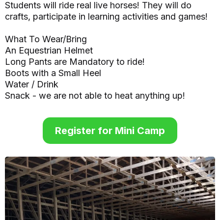
Students will ride real live horses! They will do
crafts, participate in learning activities and games!
What To Wear/Bring
An Equestrian Helmet
Long Pants are Mandatory to ride!
Boots with a Small Heel
Water / Drink
Snack - we are not able to heat anything up!
Register for Mini Camp