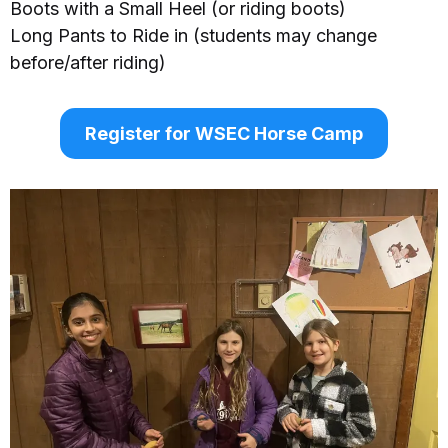
Boots with a Small Heel (or riding boots)
Long Pants to Ride in (students may change
before/after riding)
Register for WSEC Horse Camp