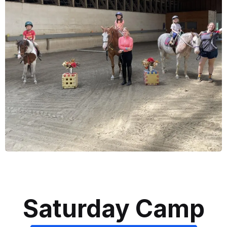
Saturday Camp