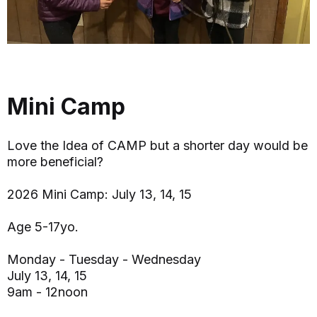
Mini Camp
Love the Idea of CAMP but a shorter day would be
more beneficial?
2026 Mini Camp: July 13, 14, 15
Age 5-17yo.
Monday - Tuesday - Wednesday
July 13, 14, 15
9am - 12noon