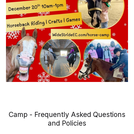
Camp - Frequently Asked Questions
and Policies