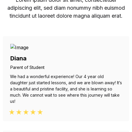
adipiscing elit, sed diam nonummy nibh euismod
tincidunt ut laoreet dolore magna aliquam erat.
Diana
Parent of Student
We had a wonderful experience! Our 4 year old
daughter just started lessons, and we are blown away! It’s
a beautiful and pristine facility, and she is learning so
much. We cannot wait to see where this journey will take
us!