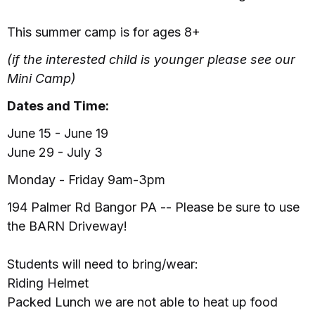
This summer camp is for ages 8+
(if the interested child is younger please see our
Mini Camp)
Dates and Time:
June 15 - June 19
June 29 - July 3
Monday - Friday 9am-3pm
194 Palmer Rd Bangor PA -- Please be sure to use
the BARN Driveway!
Students will need to bring/wear:
Riding Helmet
Packed Lunch we are not able to heat up food